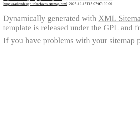
https://radiandesign.ir/archives-sitemap.html
2025-12-15T15:07:07+00:00
Dynamically generated with
XML Sitemap
template is released under the GPL and fr
If you have problems with your sitemap p