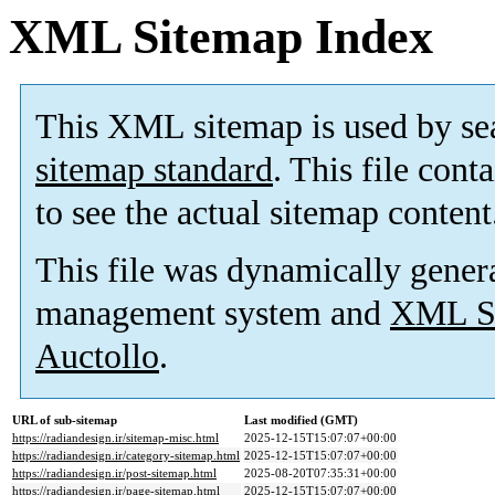
XML Sitemap Index
This XML sitemap is used by se
sitemap standard
. This file cont
to see the actual sitemap content
This file was dynamically gener
management system and
XML Si
Auctollo
.
URL of sub-sitemap
Last modified (GMT)
https://radiandesign.ir/sitemap-misc.html
2025-12-15T15:07:07+00:00
https://radiandesign.ir/category-sitemap.html
2025-12-15T15:07:07+00:00
https://radiandesign.ir/post-sitemap.html
2025-08-20T07:35:31+00:00
https://radiandesign.ir/page-sitemap.html
2025-12-15T15:07:07+00:00